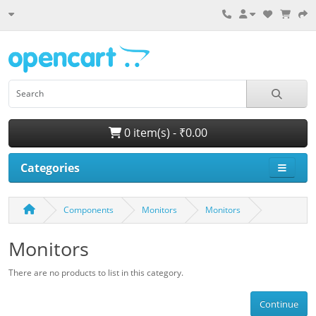
0 item(s) - ₹0.00
Categories
Components
Monitors
Monitors
Monitors
There are no products to list in this category.
Continue