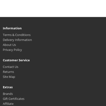
Information
Terms & Conditions
Delivery Information
About Us
Privacy Policy
Customer Service
Contact Us
Returns
Site Map
Extras
Brands
Gift Certificates
Affiliate