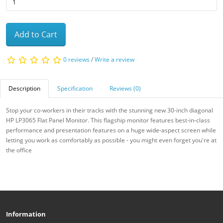
Add to Cart
0 reviews
/
Write a review
Description
Specification
Reviews (0)
Stop your co-workers in their tracks with the stunning new 30-inch diagonal
HP LP3065 Flat Panel Monitor. This flagship monitor features best-in-class
performance and presentation features on a huge wide-aspect screen while
letting you work as comfortably as possible - you might even forget you're at
the office
Information