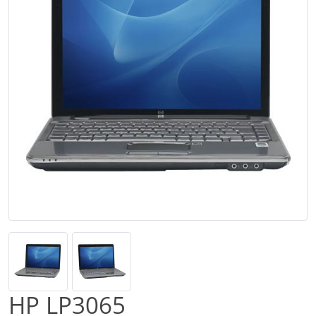
HP LP3065