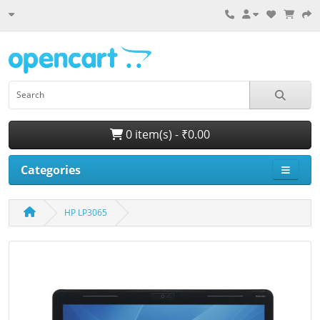
0 item(s) - ₹0.00
Categories
HP LP3065