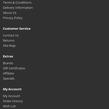
Terms & Conditions
Delivery Information
About Us
Privacy Policy
Customer Service
Contact Us
Returns
Site Map
Extras
Brands
Gift Certificates
Affiliate
Specials
My Account
My Account
Order History
Wish List