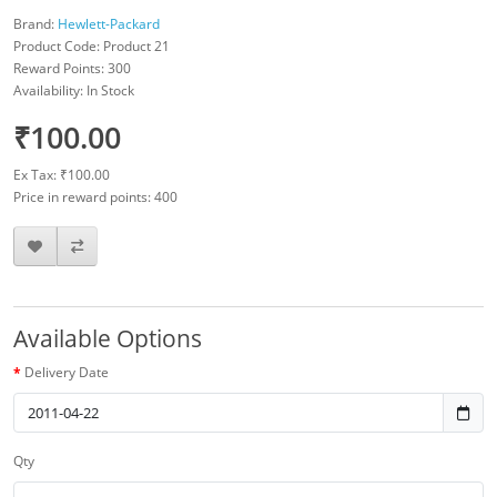
Brand:
Hewlett-Packard
Product Code: Product 21
Reward Points: 300
Availability: In Stock
₹100.00
Ex Tax: ₹100.00
Price in reward points: 400
Available Options
Delivery Date
Qty